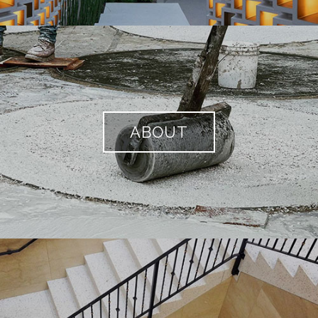
ABOUT