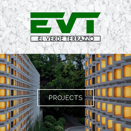
PROJECTS